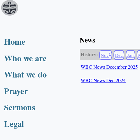
News
Home
History:
x
Who we are
Nov
Dec
Jan
WBC News December 2025
What we do
WBC News Dec 2024
Prayer
Sermons
Legal