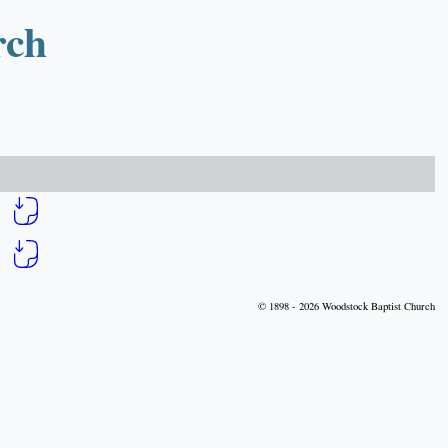
rch
© 1898 - 2026 Woodstock Baptist Church