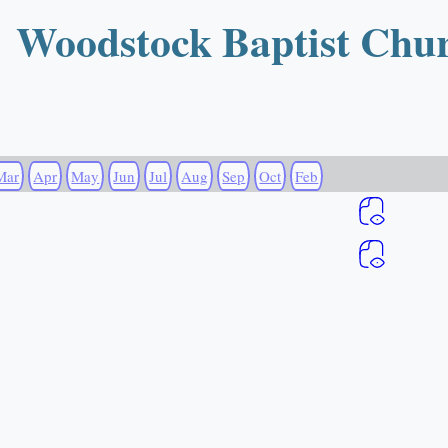
Woodstock Baptist Chu
Mar
Apr
May
Jun
Jul
Aug
Sep
Oct
Feb