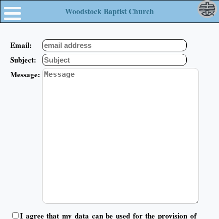
Woodstock Baptist Church
Email:
Subject:
Message:
I agree that my data can be used for the provision of