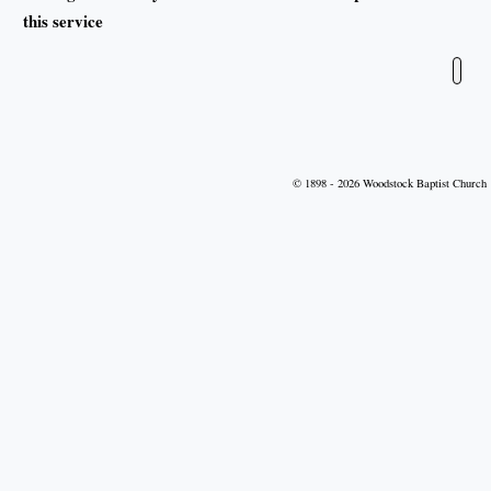
this service
Leave blank
© 1898 - 2026 Woodstock Baptist Church