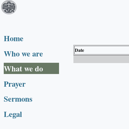
Home
Date
Who we are
What we do
Prayer
Sermons
Legal