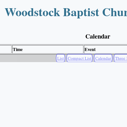
Woodstock Baptist Chu
Calendar
Time
Event
List
Compact List
Calendar
Three