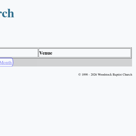
rch
Venue
 Month
© 1898 - 2026 Woodstock Baptist Church